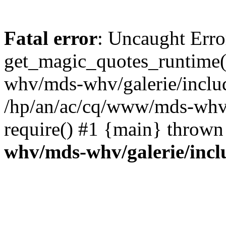
Fatal error
: Uncaught Erro
get_magic_quotes_runtime(
whv/mds-whv/galerie/include
/hp/an/ac/cq/www/mds-whv/
require() #1 {main} thrown
whv/mds-whv/galerie/inclu